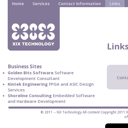
Home
Services
Contact Information
Links
Link
Business Sites
Golden Bits Software
Software
Conta
Development Consultant
Kintek Engineering
FPGA and ASIC Design
Services
Shoreline Consulting
Embedded Software
and Hardware Development
© 2011 -- XiX Technology All content Copyright 2011 
of